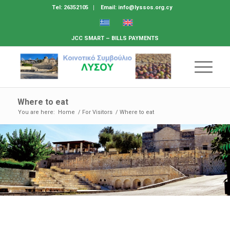
Tel: 26352105
Email: info@lyssos.org.cy
JCC SMART – BILLS PAYMENTS
Where to eat
You are here:
Home
/
For Visitors
/
Where to eat