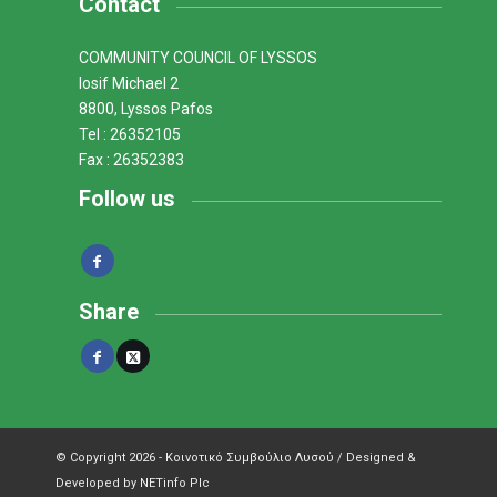
Contact
COMMUNITY COUNCIL OF LYSSOS
Iosif Michael 2
8800, Lyssos Pafos
Tel : 26352105
Fax : 26352383
Follow us
Share
© Copyright 2026 - Κοινοτικό Συμβούλιο Λυσού / Designed &
Developed by NETinfo Plc