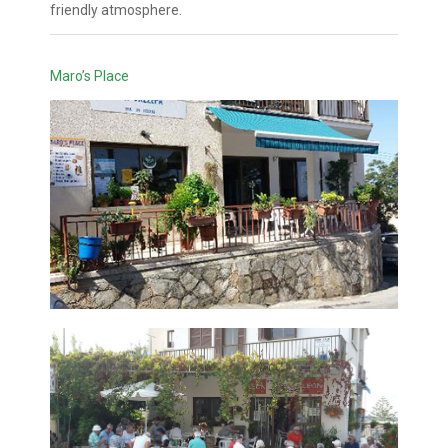
friendly atmosphere.
Maro’s Place