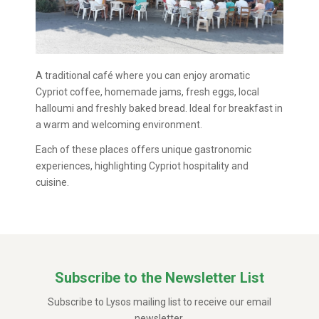
A traditional café where you can enjoy aromatic
Cypriot coffee, homemade jams, fresh eggs, local
halloumi and freshly baked bread. Ideal for breakfast in
a warm and welcoming environment.
Each of these places offers unique gastronomic
experiences, highlighting Cypriot hospitality and
cuisine.
Subscribe to the Newsletter List
Subscribe to Lysos mailing list to receive our email
newsletter.