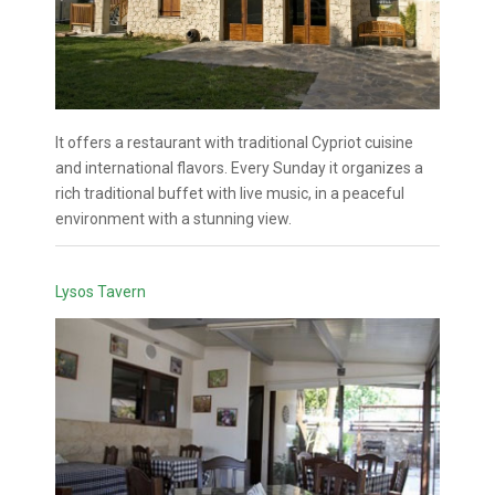
It offers a restaurant with traditional Cypriot cuisine
and international flavors. Every Sunday it organizes a
rich traditional buffet with live music, in a peaceful
environment with a stunning view.
Lysos Tavern