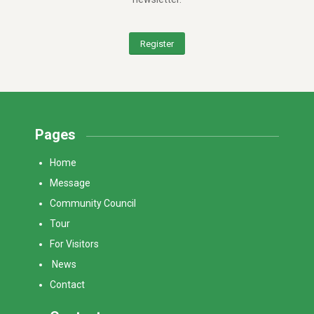
Register
Pages
Home
Message
Community Council
Tour
For Visitors
News
Contact