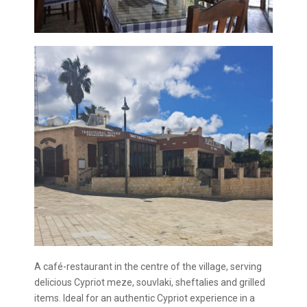
A café-restaurant in the centre of the village, serving
delicious Cypriot meze, souvlaki, sheftalies and grilled
items. Ideal for an authentic Cypriot experience in a