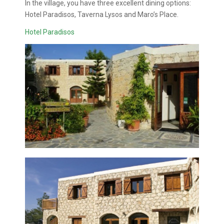
In the village, you have three excellent dining options:
Hotel Paradisos, Taverna Lysos and Maro’s Place.
Hotel Paradisos